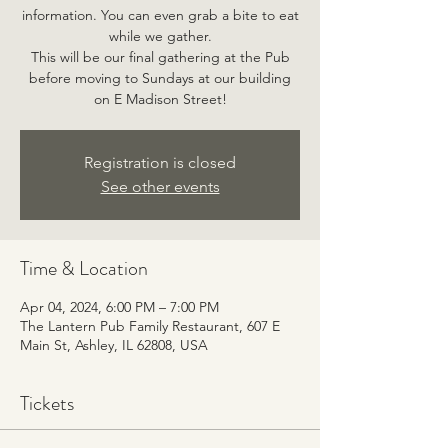
information. You can even grab a bite to eat
while we gather.
This will be our final gathering at the Pub
before moving to Sundays at our building
on E Madison Street!
Registration is closed
See other events
Time & Location
Apr 04, 2024, 6:00 PM – 7:00 PM
The Lantern Pub Family Restaurant, 607 E
Main St, Ashley, IL 62808, USA
Tickets