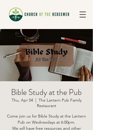
Bible Study at the Pub
Thu, Apr 04
  |  
The Lantern Pub Family
Restaurant
Come join us for Bible Study at the Lantern
Pub on Wednesdays at 6:00pm.
We will have free resources and other