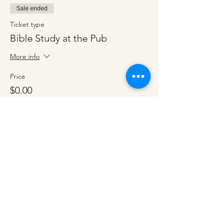
Sale ended
Ticket type
Bible Study at the Pub
More info
Price
$0.00
Share this event