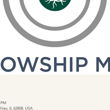
0 PM
hley, IL 62808, USA