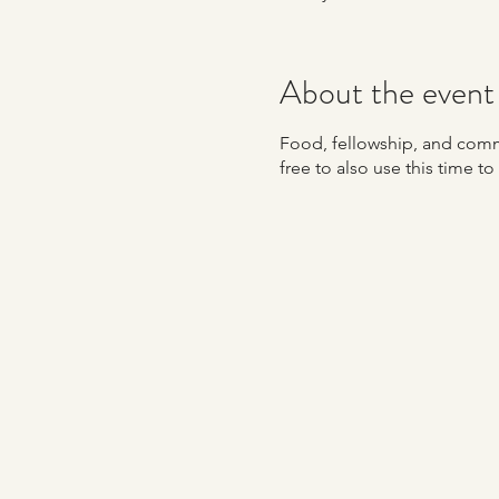
About the event
Food, fellowship, and commu
free to also use this time t