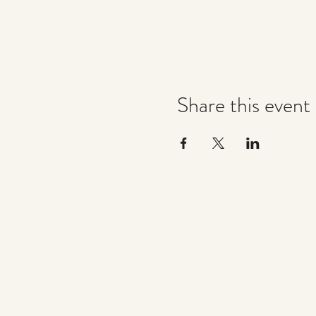
Share this event