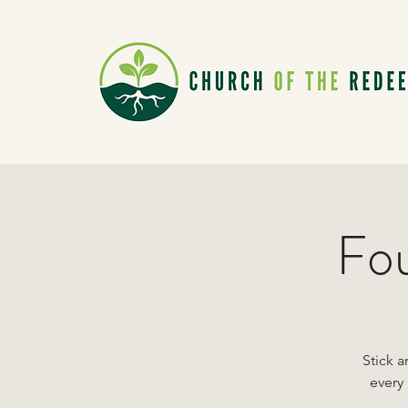
Fou
Stick a
every