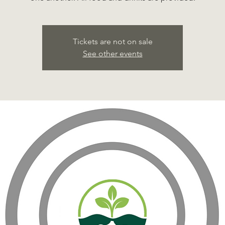
Tickets are not on sale
See other events