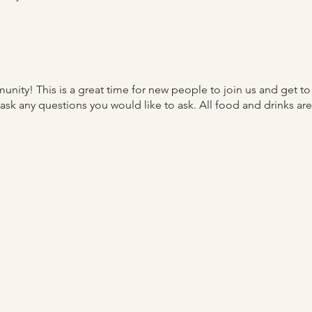
nity! This is a great time for new people to join us and get t
o ask any questions you would like to ask. All food and drinks a