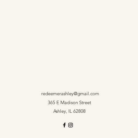
redeemerashley@gmail.com
365 E Madison Street
Ashley, IL 62808