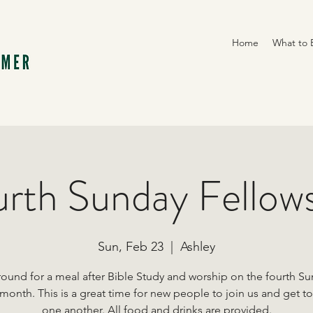
Home
What to 
rth Sunday Fellow
Sun, Feb 23
  |  
Ashley
round for a meal after Bible Study and worship on the fourth S
 month. This is a great time for new people to join us and get t
one another. All food and drinks are provided.