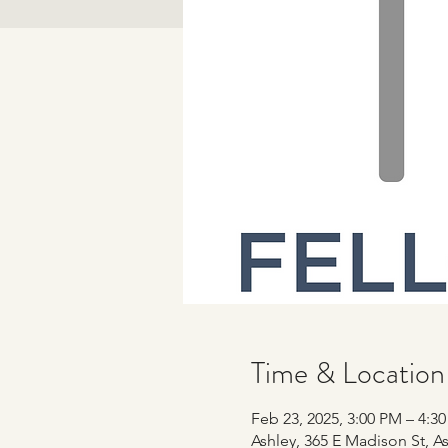
Time & Location
Feb 23, 2025, 3:00 PM – 4:3
Ashley, 365 E Madison St, As