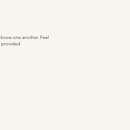
o know one another. Feel
re provided.