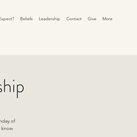
Expect?
Beliefs
Leadership
Contact
Give
More
ship
unday of
o know