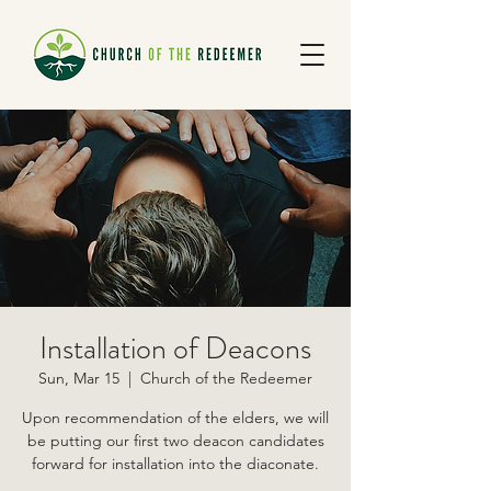
Installation of Deacons
Sun, Mar 15
  |  
Church of the Redeemer
Upon recommendation of the elders, we will
be putting our first two deacon candidates
forward for installation into the diaconate.