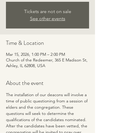
Tickets are not on sale
See other events
Time & Location
Mar 15, 2026, 1:00 PM – 2:00 PM
Church of the Redeemer, 365 E Madison St,
Ashley, IL 62808, USA
About the event
The installation of our deacons will involve a 
time of public questioning from a session of 
elders and the congregation. These 
questions will seek to determine the 
qualifications of the candidates nominated. 
After the candidates have been vetted, the 
congregation will be invited to pray over 