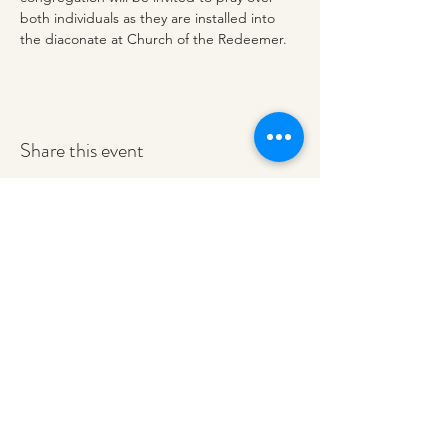
both individuals as they are installed into 
the diaconate at Church of the Redeemer. 
Share this event
redeemerashley@gmail.com