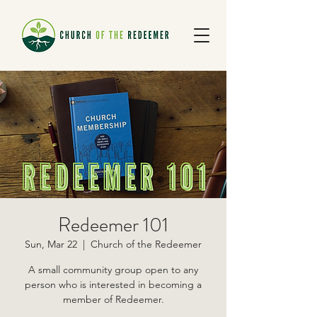
Redeemer 101
Sun, Mar 22
  |  
Church of the Redeemer
A small community group open to any
person who is interested in becoming a
member of Redeemer.