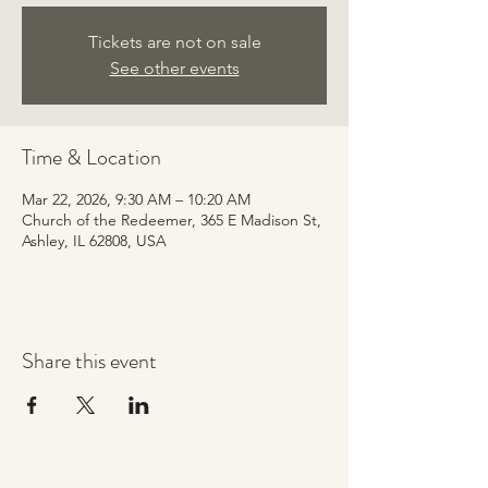
Tickets are not on sale
See other events
Time & Location
Mar 22, 2026, 9:30 AM – 10:20 AM
Church of the Redeemer, 365 E Madison St,
Ashley, IL 62808, USA
Share this event