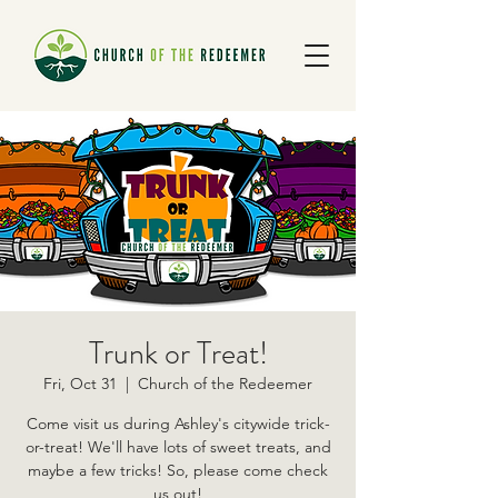
Trunk or Treat!
Fri, Oct 31
  |  
Church of the Redeemer
Come visit us during Ashley's citywide trick-
or-treat! We'll have lots of sweet treats, and
maybe a few tricks! So, please come check
us out!