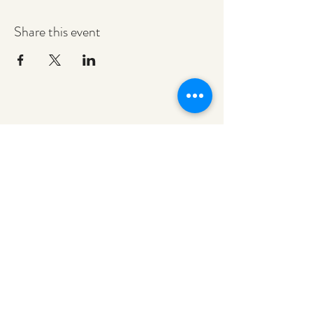
Share this event
redeemerashley@gmail.com