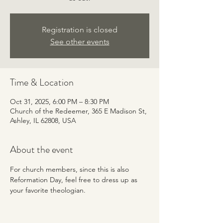
Registration is closed
See other events
Time & Location
Oct 31, 2025, 6:00 PM – 8:30 PM
Church of the Redeemer, 365 E Madison St,
Ashley, IL 62808, USA
About the event
For church members, since this is also 
Reformation Day, feel free to dress up as 
your favorite theologian. 