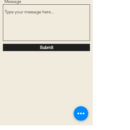
Message
Submit