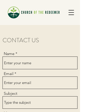
CONTACT US
Name
Email
Subject