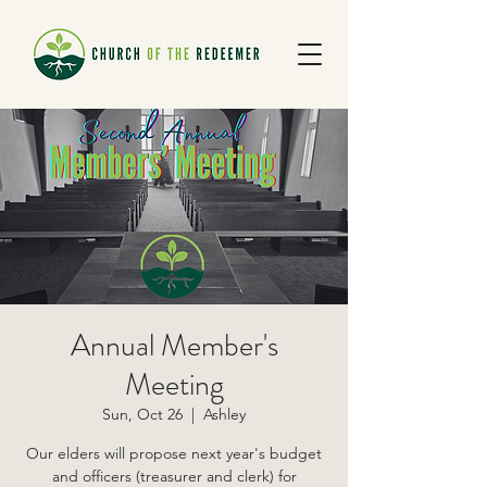
Annual Member's
Meeting
Sun, Oct 26
  |  
Ashley
Our elders will propose next year's budget
and officers (treasurer and clerk) for