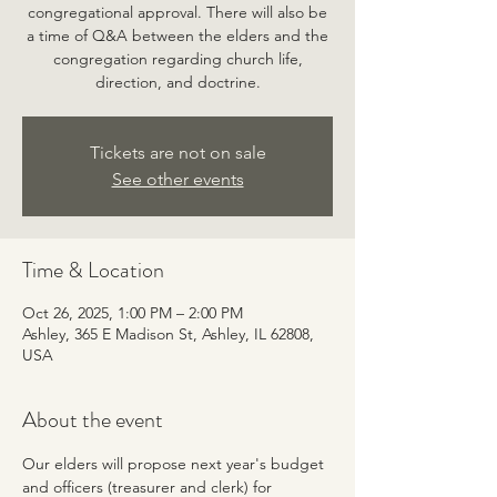
congregational approval. There will also be
a time of Q&A between the elders and the
congregation regarding church life,
direction, and doctrine.
Tickets are not on sale
See other events
Time & Location
Oct 26, 2025, 1:00 PM – 2:00 PM
Ashley, 365 E Madison St, Ashley, IL 62808,
USA
About the event
Our elders will propose next year's budget 
and officers (treasurer and clerk) for 