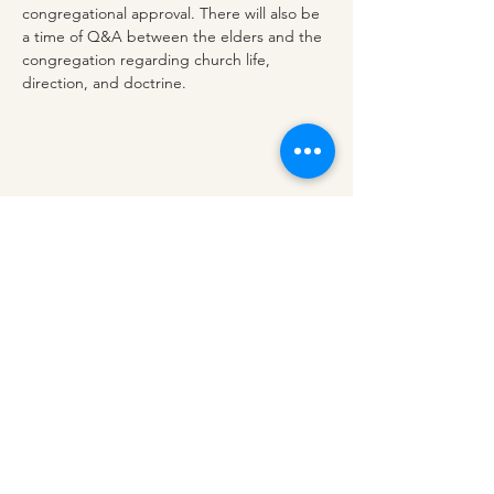
congregational approval. There will also be 
a time of Q&A between the elders and the 
congregation regarding church life, 
direction, and doctrine.
Share this event
redeemerashley@gmail.com