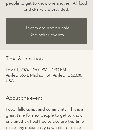
people to get to know one another. All food
and drinks are provided.
Tickets are not on sale
See other events
Time & Location
Dec 01, 2024, 12:00 PM – 1:30 PM
Ashley, 365 E Madison St, Ashley, IL 62808,
USA
About the event
Food, fellowship, and community! This is a 
great time for new people to get to know 
one another. Feel free to also use this time 
to ask any questions you would like to ask. 