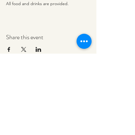
All food and drinks are provided. 
Share this event
redeemerashley@gmail.com