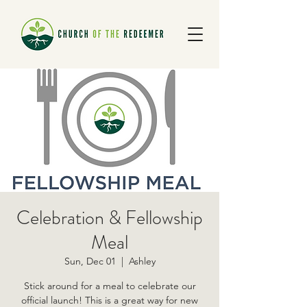
Celebration & Fellowship
Meal
Sun, Dec 01
  |  
Ashley
Stick around for a meal to celebrate our
official launch! This is a great way for new