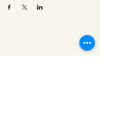
redeemerashley@gmail.com