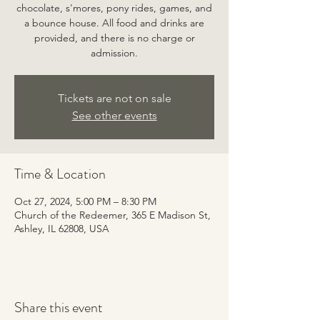
chocolate, s'mores, pony rides, games, and
a bounce house. All food and drinks are
provided, and there is no charge or
admission.
Tickets are not on sale
See other events
Time & Location
Oct 27, 2024, 5:00 PM – 8:30 PM
Church of the Redeemer, 365 E Madison St,
Ashley, IL 62808, USA
Share this event