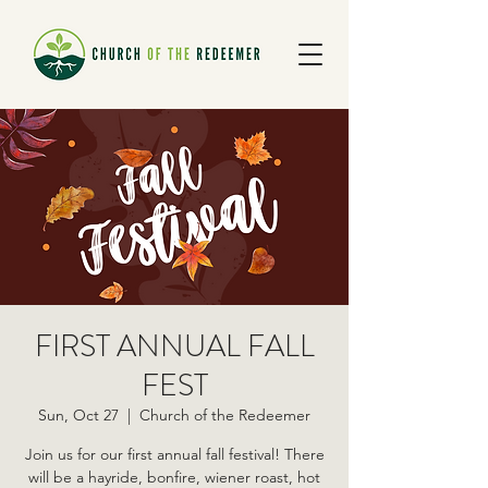
FIRST ANNUAL FALL
FEST
Sun, Oct 27
  |  
Church of the Redeemer
Join us for our first annual fall festival! There
will be a hayride, bonfire, wiener roast, hot