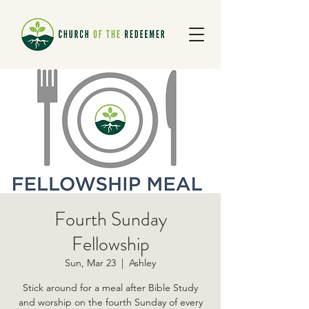
Fourth Sunday
Fellowship
Sun, Mar 23
  |  
Ashley
Stick around for a meal after Bible Study
and worship on the fourth Sunday of every