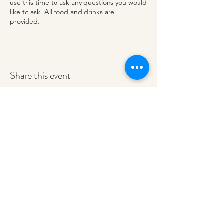
use this time to ask any questions you would
like to ask. All food and drinks are
provided.
Share this event
redeemerashley@gmail.com