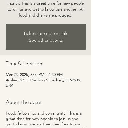
month. This is a great time for new people
to join us and get to know one another. All
food and drinks are provided.
Tickets are not on sale
See other events
Time & Location
Mar 23, 2025, 3:00 PM – 4:30 PM
Ashley, 365 E Madison St, Ashley, IL 62808,
USA
About the event
Food, fellowship, and community! This is a
great time for new people to join us and
get to know one another. Feel free to also