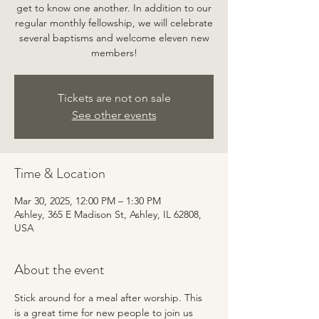
get to know one another. In addition to our
regular monthly fellowship, we will celebrate
several baptisms and welcome eleven new
members!
Tickets are not on sale
See other events
Time & Location
Mar 30, 2025, 12:00 PM – 1:30 PM
Ashley, 365 E Madison St, Ashley, IL 62808,
USA
About the event
Stick around for a meal after worship. This 
is a great time for new people to join us 