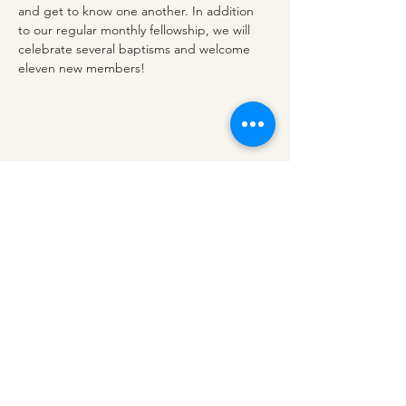
and get to know one another. In addition 
to our regular monthly fellowship, we will 
celebrate several baptisms and welcome 
eleven new members!
Share this event
redeemerashley@gmail.com