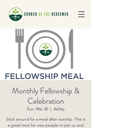
Monthly Fellowship &
Celebration
Sun, Mar 30
  |  
Ashley
Stick around for a meal after worship. This is
a great time for new people to join us and