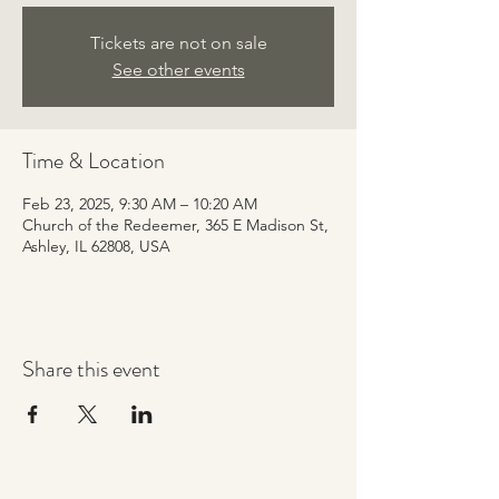
Tickets are not on sale
See other events
Time & Location
Feb 23, 2025, 9:30 AM – 10:20 AM
Church of the Redeemer, 365 E Madison St,
Ashley, IL 62808, USA
Share this event