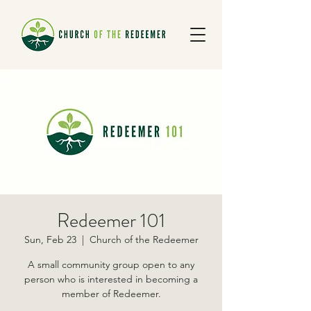
Redeemer 101
Sun, Feb 23
  |  
Church of the Redeemer
A small community group open to any
person who is interested in becoming a
member of Redeemer.