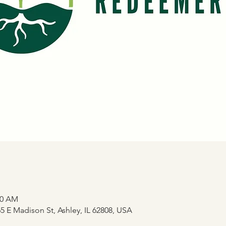
20 AM
 E Madison St, Ashley, IL 62808, USA