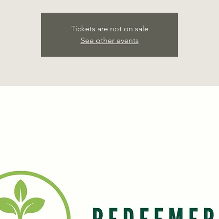
Tickets are not on sale
See other events