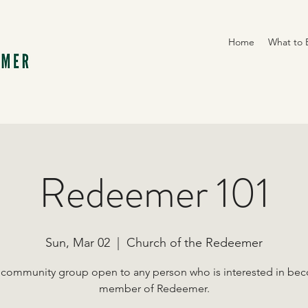
Home
What to 
Redeemer 101
Sun, Mar 02
  |  
Church of the Redeemer
 community group open to any person who is interested in be
member of Redeemer.