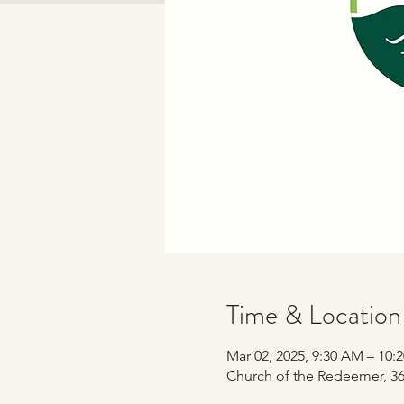
Time & Location
Mar 02, 2025, 9:30 AM – 10:
Church of the Redeemer, 365