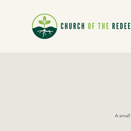
A small