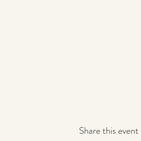
Share this event