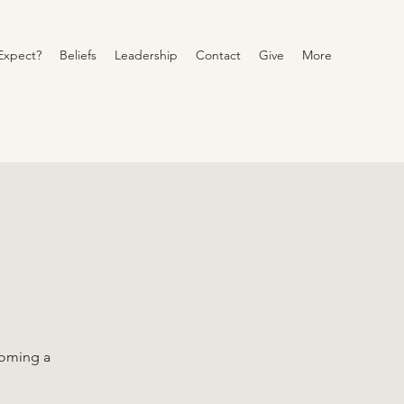
Expect?
Beliefs
Leadership
Contact
Give
More
coming a