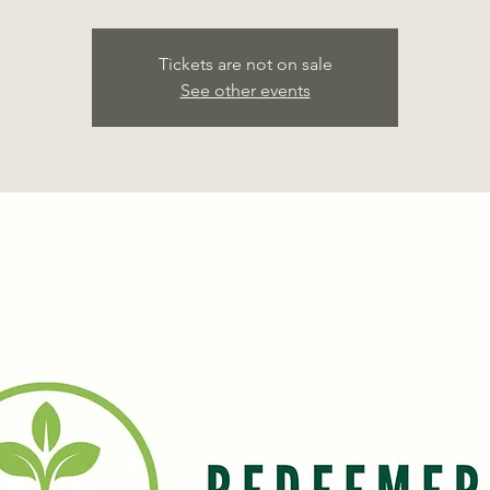
Tickets are not on sale
See other events