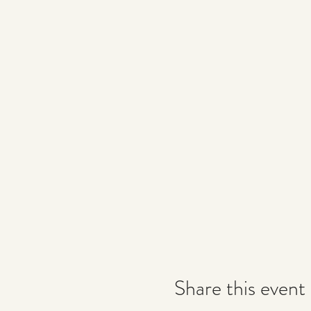
Share this event