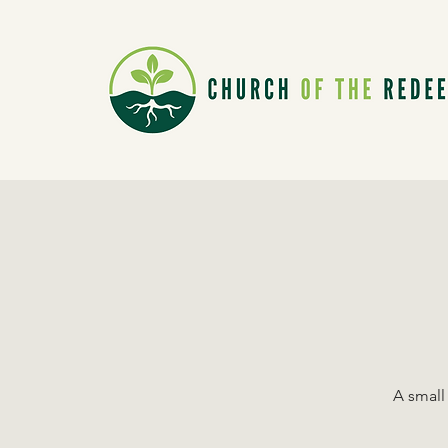
A small