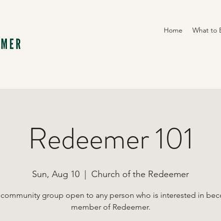
Home
What to 
Redeemer 101
Sun, Aug 10
  |  
Church of the Redeemer
 community group open to any person who is interested in be
member of Redeemer.