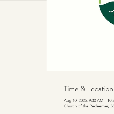
Time & Location
Aug 10, 2025, 9:30 AM – 10
Church of the Redeemer, 365