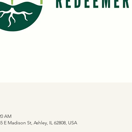
:20 AM
 E Madison St, Ashley, IL 62808, USA