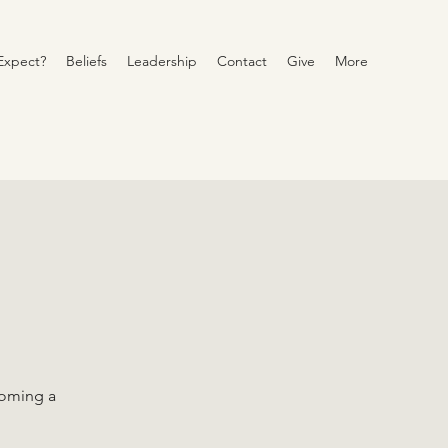
Expect?
Beliefs
Leadership
Contact
Give
More
coming a