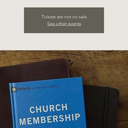
Tickets are not on sale
See other events