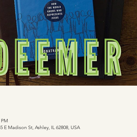
0 PM
 E Madison St, Ashley, IL 62808, USA