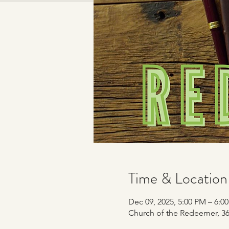
Time & Location
Dec 09, 2025, 5:00 PM – 6:0
Church of the Redeemer, 365