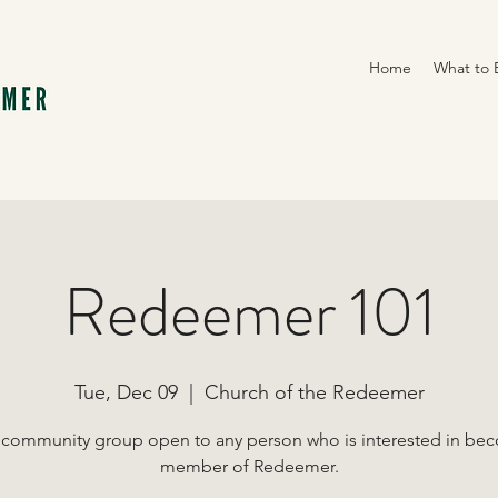
Home
What to 
Redeemer 101
Tue, Dec 09
  |  
Church of the Redeemer
 community group open to any person who is interested in be
member of Redeemer.