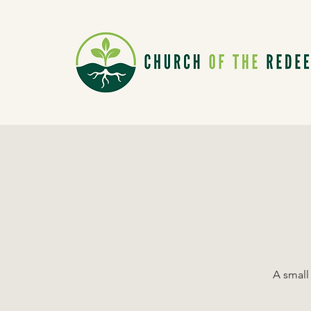
A small