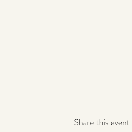
Share this event