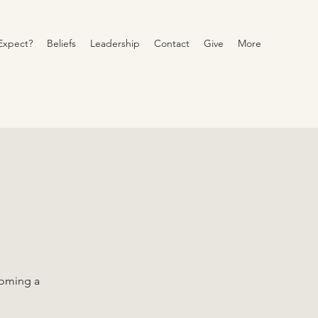
Expect?
Beliefs
Leadership
Contact
Give
More
coming a