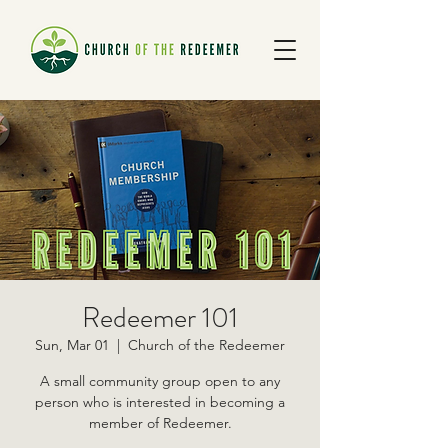
Redeemer 101
Sun, Mar 01
  |  
Church of the Redeemer
A small community group open to any
person who is interested in becoming a
member of Redeemer.