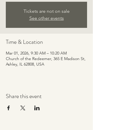
Tickets are not on sale
See other events
Time & Location
Mar 01, 2026, 9:30 AM – 10:20 AM
Church of the Redeemer, 365 E Madison St,
Ashley, IL 62808, USA
Share this event