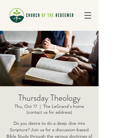
Thursday Theology
Thu, Oct 17
  |  
The LeGrand's home
(contact us for address)
Do you desire to do a deep dive into
Scripture? Join us for a discussion-based
Bible Study through the various doctrines of