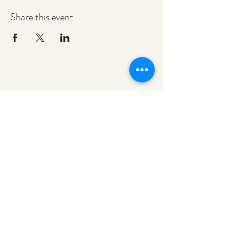
Share this event
redeemerashley@gmail.com