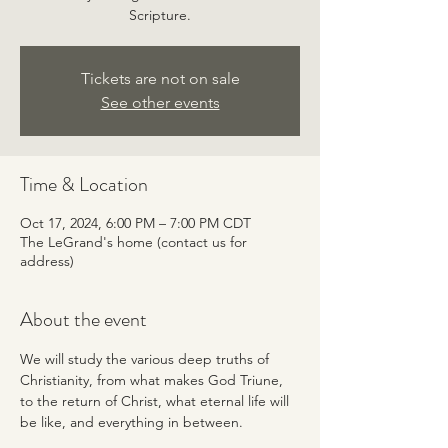
Scripture.
Tickets are not on sale
See other events
Time & Location
Oct 17, 2024, 6:00 PM – 7:00 PM CDT
The LeGrand's home (contact us for
address)
About the event
We will study the various deep truths of 
Christianity, from what makes God Triune, 
to the return of Christ, what eternal life will 
be like, and everything in between.