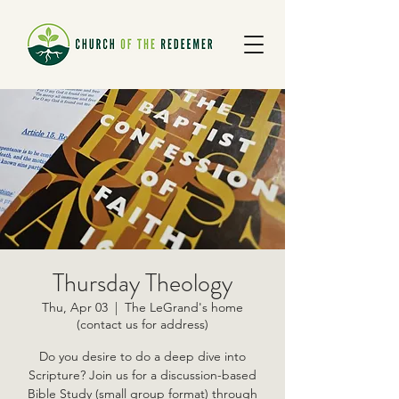
Thursday Theology
Thu, Apr 03
  |  
The LeGrand's home
(contact us for address)
Do you desire to do a deep dive into
Scripture? Join us for a discussion-based
Bible Study (small group format) through