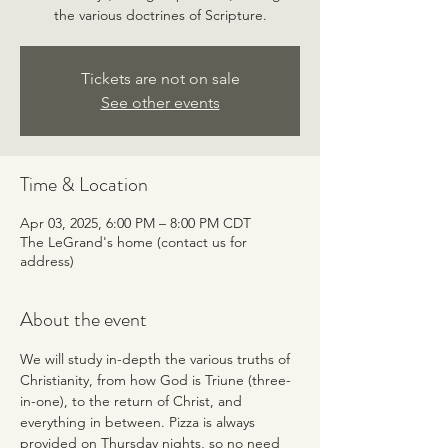
the various doctrines of Scripture.
Tickets are not on sale
See other events
Time & Location
Apr 03, 2025, 6:00 PM – 8:00 PM CDT
The LeGrand's home (contact us for
address)
About the event
We will study in-depth the various truths of 
Christianity, from how God is Triune (three-
in-one), to the return of Christ, and 
everything in between. Pizza is always 
provided on Thursday nights, so no need 