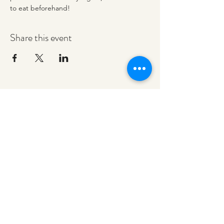
to eat beforehand! 
Share this event
redeemerashley@gmail.com