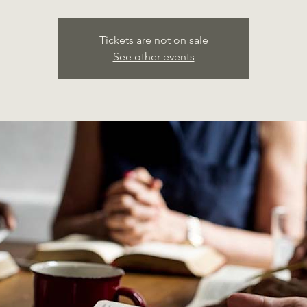
Tickets are not on sale
See other events