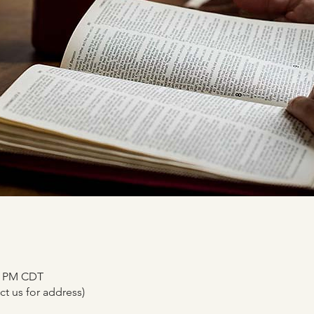
00 PM CDT
t us for address)