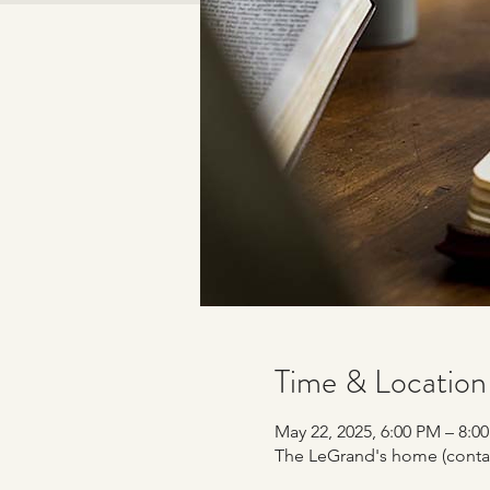
Time & Location
May 22, 2025, 6:00 PM – 8:
The LeGrand's home (contac