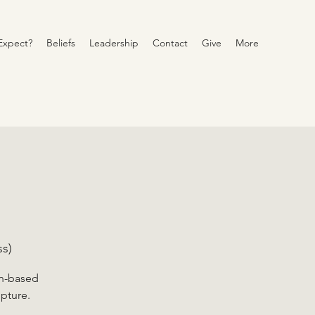
Expect?
Beliefs
Leadership
Contact
Give
More
s)
on-based
ipture.