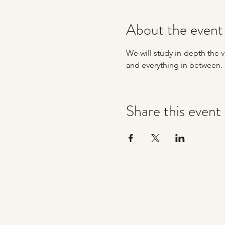
About the event
We will study in-depth the va
and everything in between. 
Share this event