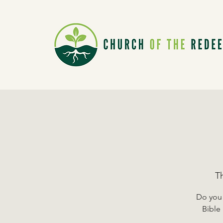
T
Do you 
Bible 