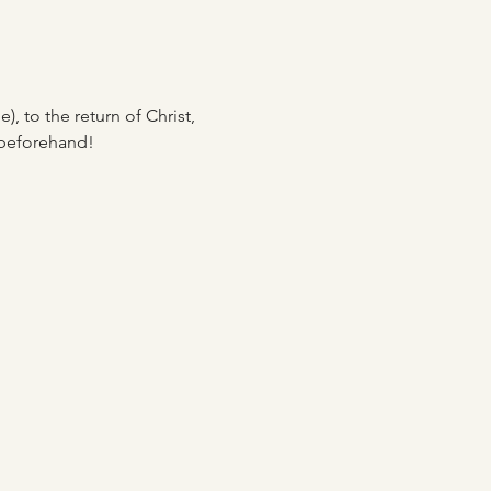
, to the return of Christ, 
 beforehand! 