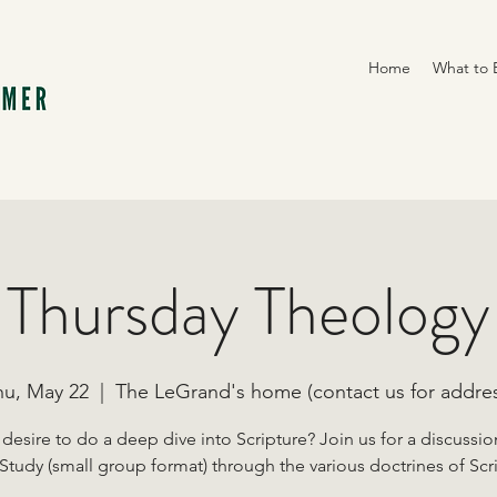
Home
What to 
Thursday Theology
hu, May 22
  |  
The LeGrand's home (contact us for addres
desire to do a deep dive into Scripture? Join us for a discussi
Study (small group format) through the various doctrines of Scr