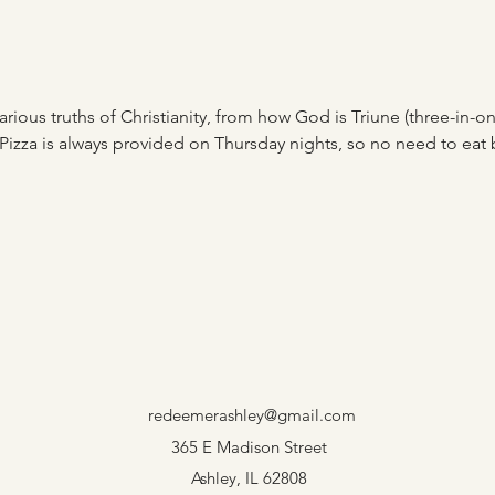
rious truths of Christianity, from how God is Triune (three-in-one)
Pizza is always provided on Thursday nights, so no need to eat
redeemerashley@gmail.com
365 E Madison Street
Ashley, IL 62808