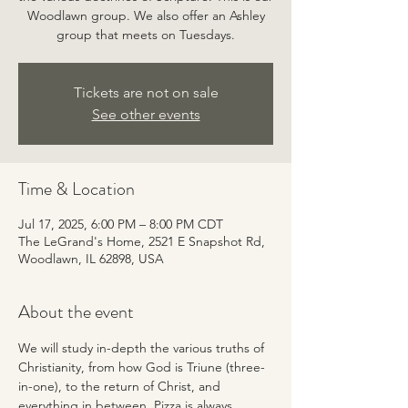
Woodlawn group. We also offer an Ashley
group that meets on Tuesdays.
Tickets are not on sale
See other events
Time & Location
Jul 17, 2025, 6:00 PM – 8:00 PM CDT
The LeGrand's Home, 2521 E Snapshot Rd,
Woodlawn, IL 62898, USA
About the event
We will study in-depth the various truths of 
Christianity, from how God is Triune (three-
in-one), to the return of Christ, and 
everything in between. Pizza is always 