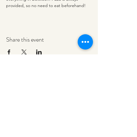
provided, so no need to eat beforehand! 
Share this event
redeemerashley@gmail.com