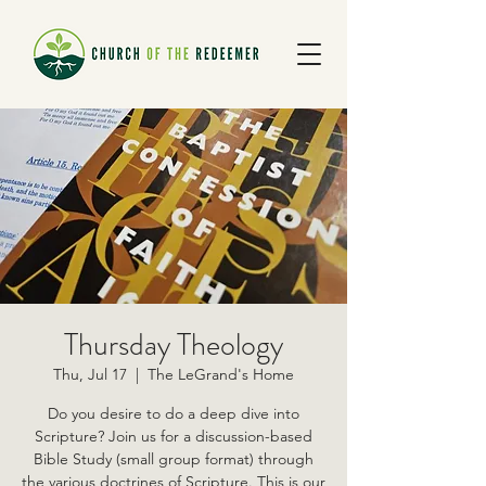
Thursday Theology
Thu, Jul 17
  |  
The LeGrand's Home
Do you desire to do a deep dive into
Scripture? Join us for a discussion-based
Bible Study (small group format) through
the various doctrines of Scripture. This is our