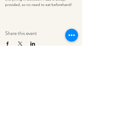
provided, so no need to eat beforehand! 
Share this event
redeemerashley@gmail.com