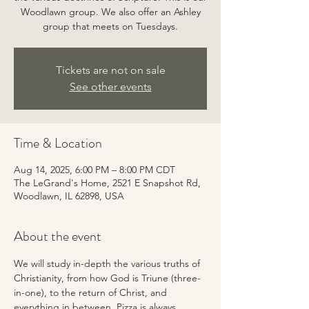
Woodlawn group. We also offer an Ashley
group that meets on Tuesdays.
Tickets are not on sale
See other events
Time & Location
Aug 14, 2025, 6:00 PM – 8:00 PM CDT
The LeGrand's Home, 2521 E Snapshot Rd,
Woodlawn, IL 62898, USA
About the event
We will study in-depth the various truths of 
Christianity, from how God is Triune (three-
in-one), to the return of Christ, and 
everything in between. Pizza is always 