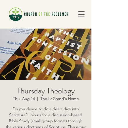
Thursday Theology
Thu, Aug 14
  |  
The LeGrand's Home
Do you desire to do a deep dive into
Scripture? Join us for a discussion-based
Bible Study (small group format) through
the various doctrines of Scripture. This is our