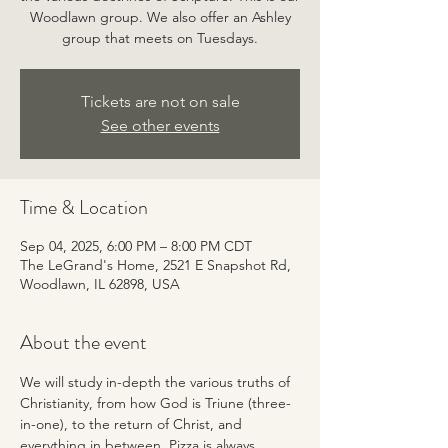
Woodlawn group. We also offer an Ashley
group that meets on Tuesdays.
Tickets are not on sale
See other events
Time & Location
Sep 04, 2025, 6:00 PM – 8:00 PM CDT
The LeGrand's Home, 2521 E Snapshot Rd,
Woodlawn, IL 62898, USA
About the event
We will study in-depth the various truths of 
Christianity, from how God is Triune (three-
in-one), to the return of Christ, and 
everything in between. Pizza is always 