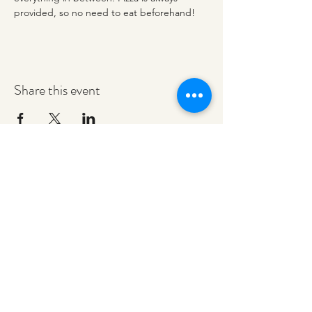
provided, so no need to eat beforehand! 
Share this event
redeemerashley@gmail.com