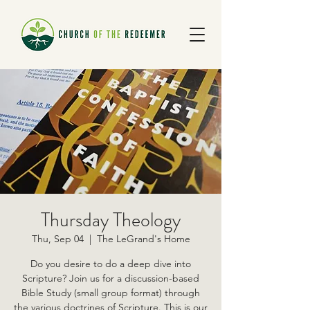
Thursday Theology
Thu, Sep 04
  |  
The LeGrand's Home
Do you desire to do a deep dive into
Scripture? Join us for a discussion-based
Bible Study (small group format) through
the various doctrines of Scripture. This is our