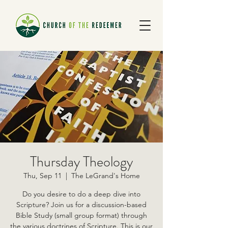
Thursday Theology
Thu, Sep 11
  |  
The LeGrand's Home
Do you desire to do a deep dive into
Scripture? Join us for a discussion-based
Bible Study (small group format) through
the various doctrines of Scripture. This is our