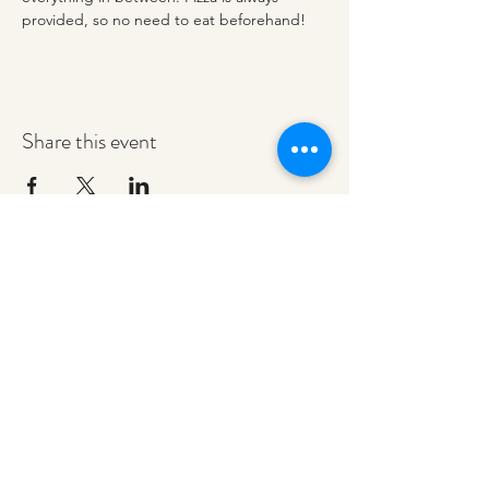
provided, so no need to eat beforehand! 
Share this event
redeemerashley@gmail.com