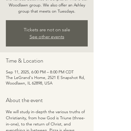
Woodlawn group. We also offer an Ashley
group that meets on Tuesdays.
Tickets are not on sale
See other events
Time & Location
Sep 11, 2025, 6:00 PM – 8:00 PM CDT
The LeGrand's Home, 2521 E Snapshot Rd,
Woodlawn, IL 62898, USA
About the event
We will study in-depth the various truths of 
Christianity, from how God is Triune (three-
in-one), to the return of Christ, and 
everything in between. Pizza is always 