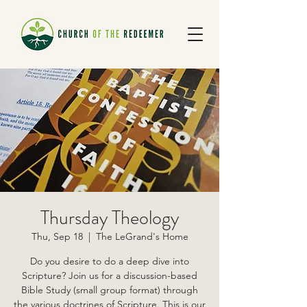
Thursday Theology
Thu, Sep 18
  |  
The LeGrand's Home
Do you desire to do a deep dive into
Scripture? Join us for a discussion-based
Bible Study (small group format) through
the various doctrines of Scripture. This is our