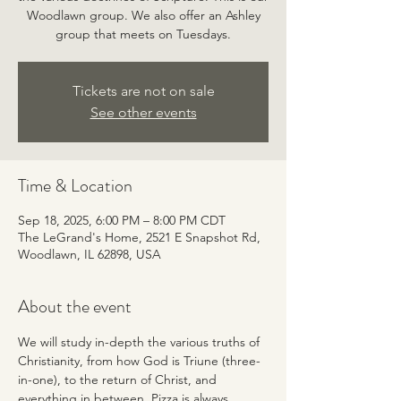
Woodlawn group. We also offer an Ashley
group that meets on Tuesdays.
Tickets are not on sale
See other events
Time & Location
Sep 18, 2025, 6:00 PM – 8:00 PM CDT
The LeGrand's Home, 2521 E Snapshot Rd,
Woodlawn, IL 62898, USA
About the event
We will study in-depth the various truths of 
Christianity, from how God is Triune (three-
in-one), to the return of Christ, and 
everything in between. Pizza is always 