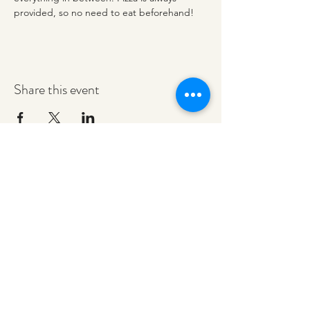
provided, so no need to eat beforehand! 
Share this event
redeemerashley@gmail.com