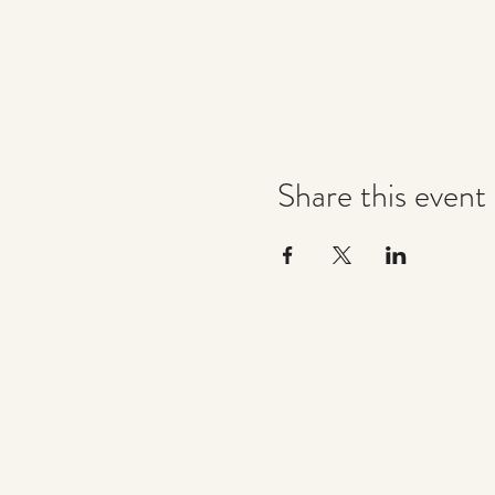
Share this event