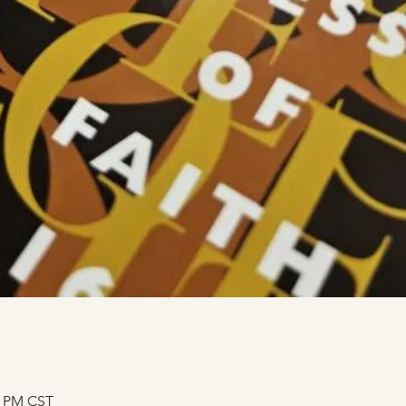
0 PM CST