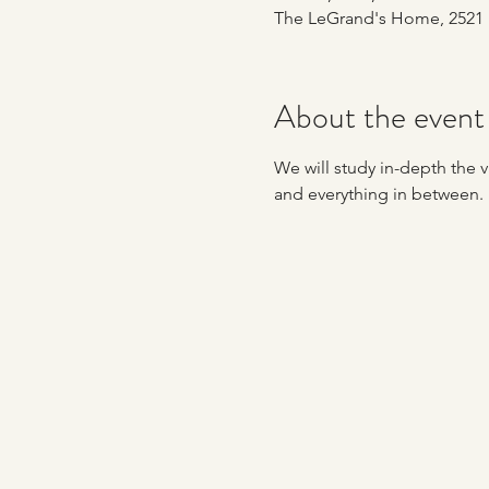
The LeGrand's Home, 2521 
About the event
We will study in-depth the va
and everything in between. 