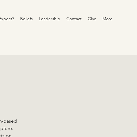
Expect?
Beliefs
Leadership
Contact
Give
More
on-based
ipture.
ets on