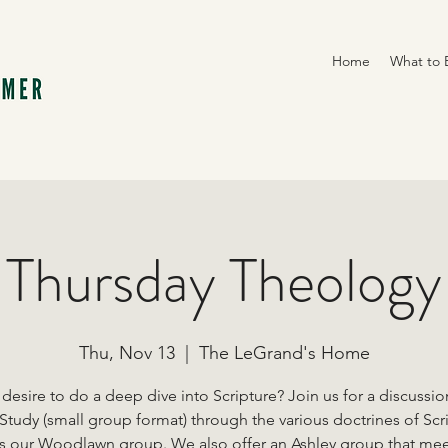
Home
What to 
Thursday Theology
Thu, Nov 13
  |  
The LeGrand's Home
desire to do a deep dive into Scripture? Join us for a discussi
Study (small group format) through the various doctrines of Scr
is our Woodlawn group. We also offer an Ashley group that me