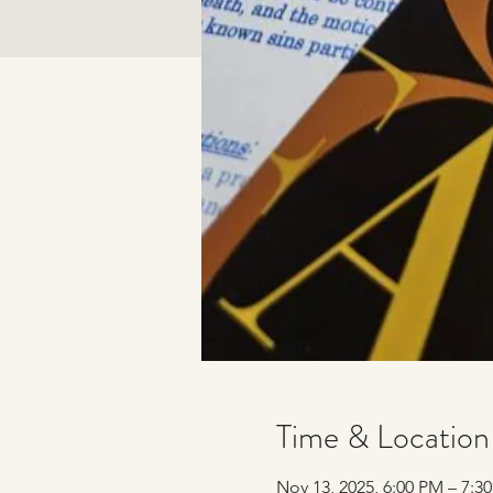
Time & Location
Nov 13, 2025, 6:00 PM – 7:3