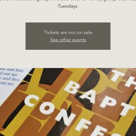
Tuesdays.
Tickets are not on sale
See other events