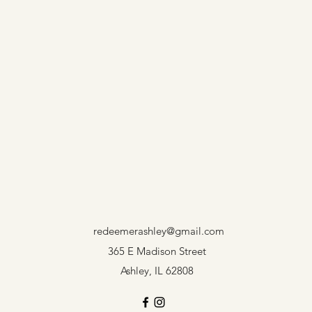
redeemerashley@gmail.com
365 E Madison Street
Ashley, IL 62808