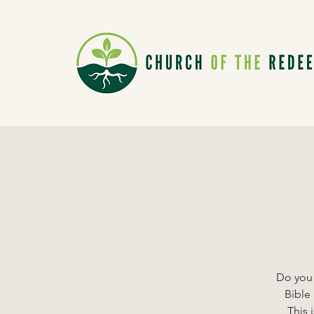
Do you 
Bible 
This 