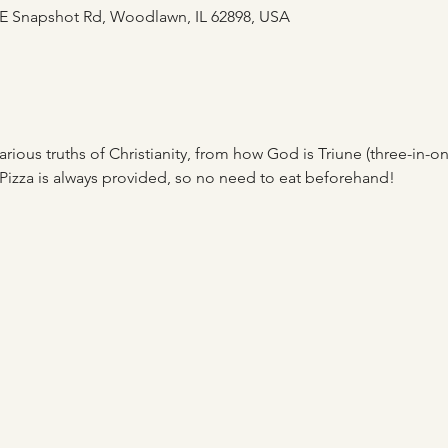
E Snapshot Rd, Woodlawn, IL 62898, USA
rious truths of Christianity, from how God is Triune (three-in-one)
Pizza is always provided, so no need to eat beforehand! 