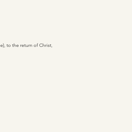
, to the return of Christ, 