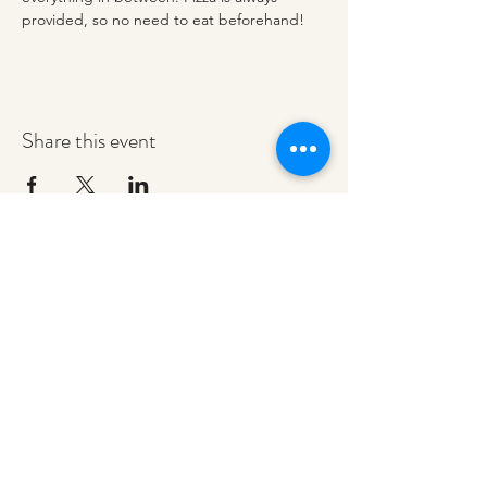
provided, so no need to eat beforehand! 
Share this event
redeemerashley@gmail.com