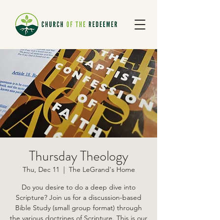
Thursday Theology
Thu, Dec 11
  |  
The LeGrand's Home
Do you desire to do a deep dive into
Scripture? Join us for a discussion-based
Bible Study (small group format) through
the various doctrines of Scripture. This is our