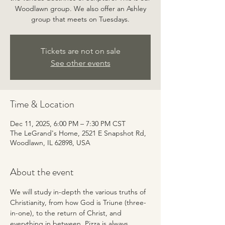
Woodlawn group. We also offer an Ashley
group that meets on Tuesdays.
Tickets are not on sale
See other events
Time & Location
Dec 11, 2025, 6:00 PM – 7:30 PM CST
The LeGrand's Home, 2521 E Snapshot Rd,
Woodlawn, IL 62898, USA
About the event
We will study in-depth the various truths of 
Christianity, from how God is Triune (three-
in-one), to the return of Christ, and 
everything in between. Pizza is always 