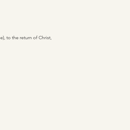
, to the return of Christ, 