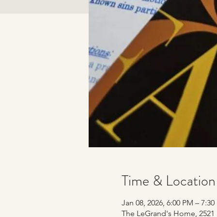
Time & Location
Jan 08, 2026, 6:00 PM – 7:3
The LeGrand's Home, 2521 