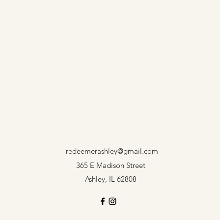
redeemerashley@gmail.com
365 E Madison Street
Ashley, IL 62808