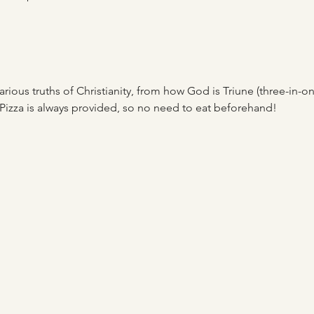
rious truths of Christianity, from how God is Triune (three-in-one)
Pizza is always provided, so no need to eat beforehand! 