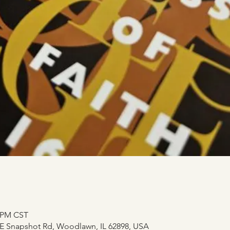
0 PM CST
E Snapshot Rd, Woodlawn, IL 62898, USA