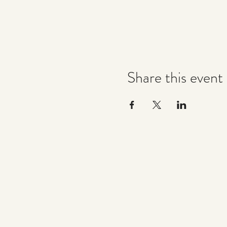
Share this event