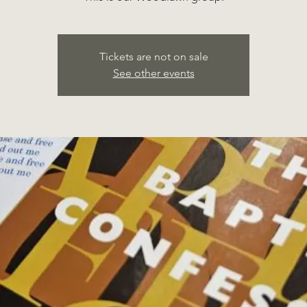
Tickets are not on sale
See other events