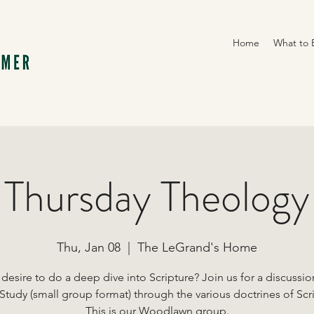
Home
What to 
Thursday Theology
Thu, Jan 08
  |  
The LeGrand's Home
desire to do a deep dive into Scripture? Join us for a discussi
Study (small group format) through the various doctrines of Scr
This is our Woodlawn group.