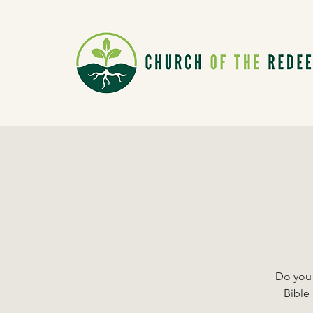
Do you 
Bible 