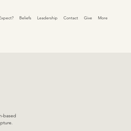
Expect?
Beliefs
Leadership
Contact
Give
More
on-based
ipture.