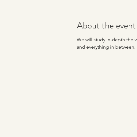
About the event
We will study in-depth the va
and everything in between. 