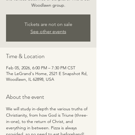
Woodlawn group.
Tickets are not on sale
See other events
Time & Location
Feb 05, 2026, 6:00 PM – 7:30 PM CST
The LeGrand's Home, 2521 E Snapshot Rd,
Woodlawn, IL 62898, USA
About the event
We will study in-depth the various truths of 
Christianity, from how God is Triune (three-
in-one), to the return of Christ, and 
everything in between. Pizza is always 
provided, so no need to eat beforehand! 