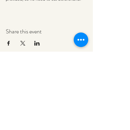
Share this event
redeemerashley@gmail.com