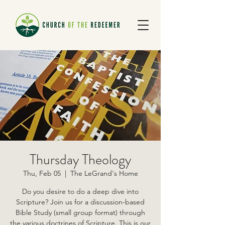
Thursday Theology
Thu, Feb 05
  |  
The LeGrand's Home
Do you desire to do a deep dive into
Scripture? Join us for a discussion-based
Bible Study (small group format) through
the various doctrines of Scripture. This is our