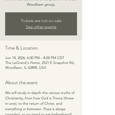
Woodlawn group.
Tickets are not on sale
See other events
Time & Location
Jun 18, 2026, 6:00 PM – 8:00 PM CDT
The LeGrand's Home, 2521 E Snapshot Rd,
Woodlawn, IL 62898, USA
About the event
We will study in-depth the various truths of 
Christianity, from how God is Triune (three-
in-one), to the return of Christ, and 
everything in between. Pizza is always 
provided, so no need to eat beforehand! 