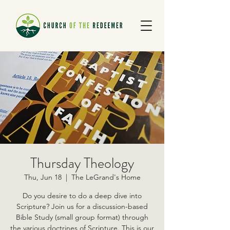
Thursday Theology
Thu, Jun 18
  |  
The LeGrand's Home
Do you desire to do a deep dive into
Scripture? Join us for a discussion-based
Bible Study (small group format) through
the various doctrines of Scripture. This is our