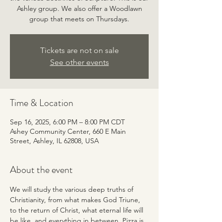
Ashley group. We also offer a Woodlawn
group that meets on Thursdays.
Tickets are not on sale
See other events
Time & Location
Sep 16, 2025, 6:00 PM – 8:00 PM CDT
Ashey Community Center, 660 E Main
Street, Ashley, IL 62808, USA
About the event
We will study the various deep truths of 
Christianity, from what makes God Triune, 
to the return of Christ, what eternal life will 
be like, and everything in between. Pizza is 