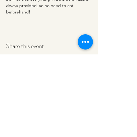
always provided, so no need to eat 
beforehand!
Share this event
redeemerashley@gmail.com