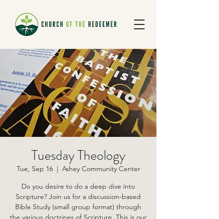
Tuesday Theology
Tue, Sep 16
  |  
Ashey Community Center
Do you desire to do a deep dive into
Scripture? Join us for a discussion-based
Bible Study (small group format) through
the various doctrines of Scripture. This is our