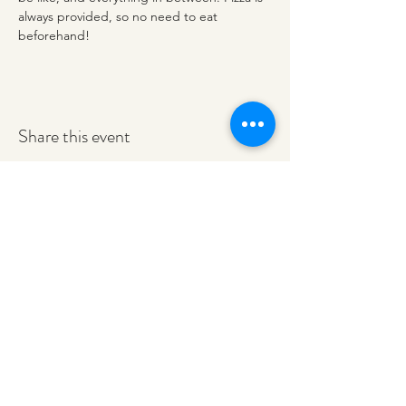
always provided, so no need to eat 
beforehand!
Share this event
redeemerashley@gmail.com