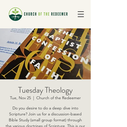
Tuesday Theology
Tue, Nov 25
  |  
Church of the Redeemer
Do you desire to do a deep dive into
Scripture? Join us for a discussion-based
Bible Study (small group format) through
the various doctrines of Scripture. This is our