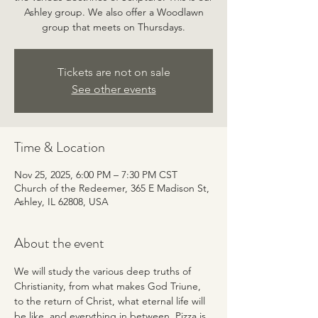
Ashley group. We also offer a Woodlawn
group that meets on Thursdays.
Tickets are not on sale
See other events
Time & Location
Nov 25, 2025, 6:00 PM – 7:30 PM CST
Church of the Redeemer, 365 E Madison St,
Ashley, IL 62808, USA
About the event
We will study the various deep truths of 
Christianity, from what makes God Triune, 
to the return of Christ, what eternal life will 
be like, and everything in between. Pizza is 