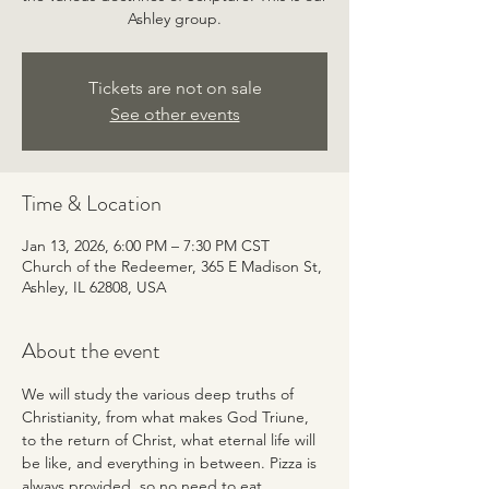
Ashley group.
Tickets are not on sale
See other events
Time & Location
Jan 13, 2026, 6:00 PM – 7:30 PM CST
Church of the Redeemer, 365 E Madison St,
Ashley, IL 62808, USA
About the event
We will study the various deep truths of 
Christianity, from what makes God Triune, 
to the return of Christ, what eternal life will 
be like, and everything in between. Pizza is 
always provided, so no need to eat 