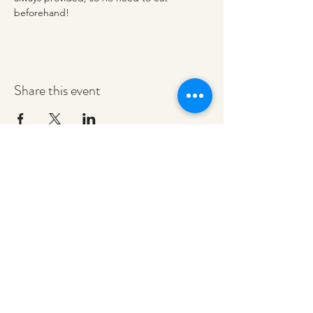
beforehand!
Share this event
redeemerashley@gmail.com