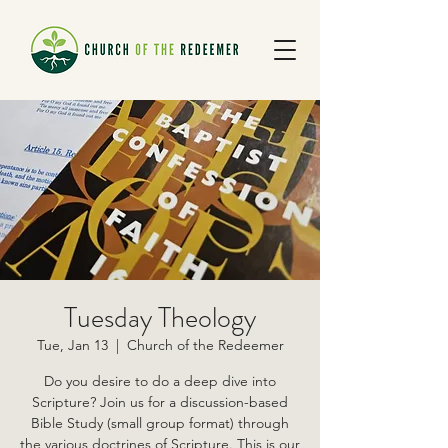
Tuesday Theology
Tue, Jan 13
  |  
Church of the Redeemer
Do you desire to do a deep dive into
Scripture? Join us for a discussion-based
Bible Study (small group format) through
the various doctrines of Scripture. This is our