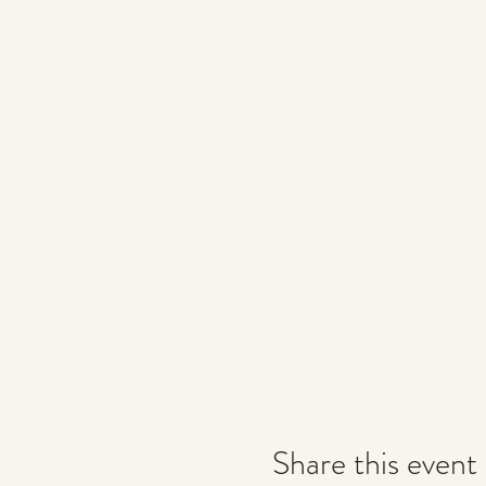
Share this event