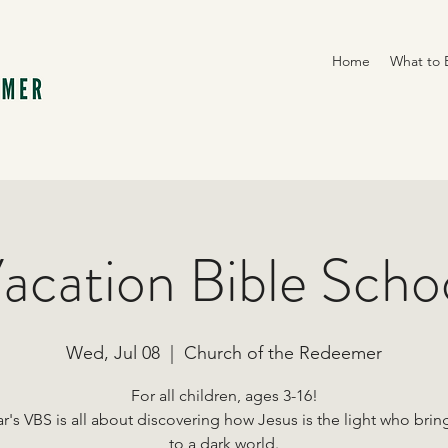
Home
What to 
acation Bible Scho
Wed, Jul 08
  |  
Church of the Redeemer
For all children, ages 3-16!
ar's VBS is all about discovering how Jesus is the light who bri
to a dark world.