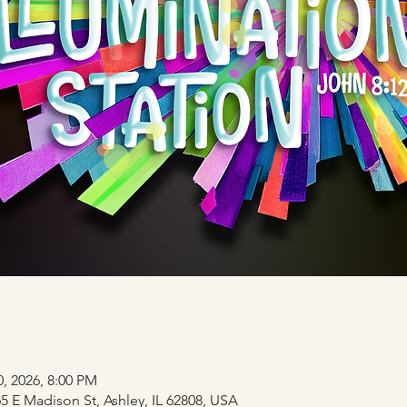
0, 2026, 8:00 PM
 E Madison St, Ashley, IL 62808, USA