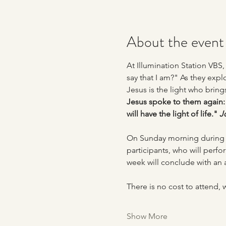
About the event
At Illumination Station VBS
say that I am?" As they explor
Jesus is the light who bring
Jesus spoke to them again: 
will have the light of life." 
J
On Sunday morning during o
participants, who will perfo
week will conclude with an 
There is no cost to attend,
Show More