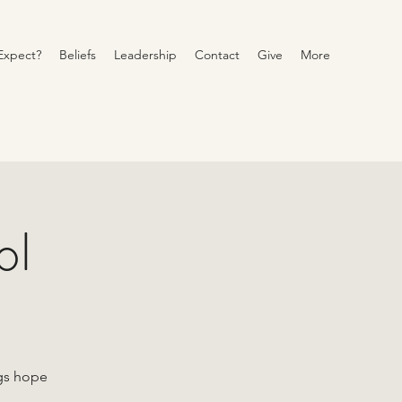
Expect?
Beliefs
Leadership
Contact
Give
More
ol
ngs hope