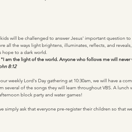
, kids will be challenged to answer Jesus' important question to
e all the ways light brightens, illuminates, reflects, and reveals, 
s hope to a dark world. 
"I am the light of the world. Anyone who follows me will never 
ohn 8:12
ur weekly Lord's Day gathering at 10:30am, we will have a c
rm several of the songs they will learn throughout VBS. A lunch w
afternoon block party and water games! 
 we simply ask that everyone pre-register their children so tha