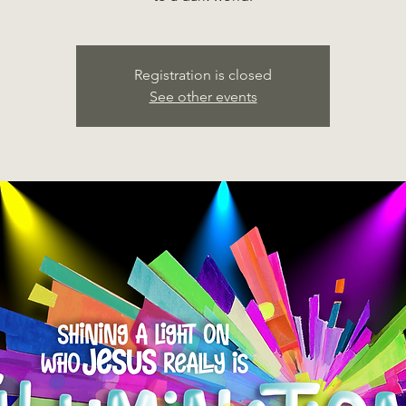
Registration is closed
See other events