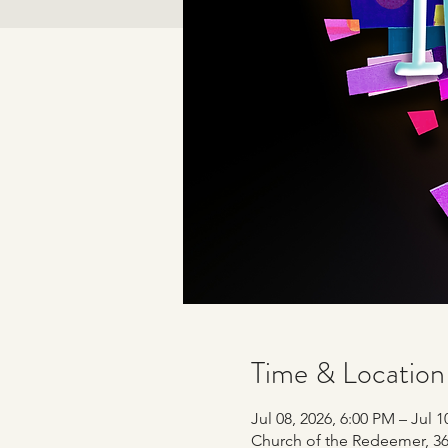
Time & Location
Jul 08, 2026, 6:00 PM – Jul 1
Church of the Redeemer, 365