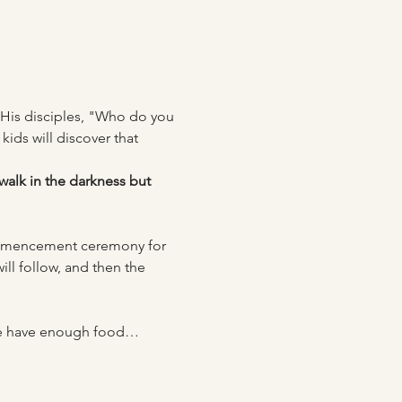
 His disciples, "Who do you 
kids will discover that 
walk in the darkness but 
ommencement ceremony for 
ill follow, and then the 
t we have enough food…