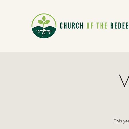
V
This ye