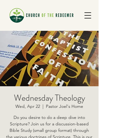
Wednesday Theology
Wed, Apr 22
  |  
Pastor Joel's Home
Do you desire to do a deep dive into
Scripture? Join us for a discussion-based
Bible Study (small group format) through
the various doctrines of Scripture. This is our