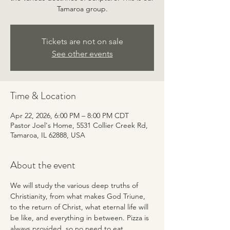
Tamaroa group.
Tickets are not on sale
See other events
Time & Location
Apr 22, 2026, 6:00 PM – 8:00 PM CDT
Pastor Joel's Home, 5531 Collier Creek Rd,
Tamaroa, IL 62888, USA
About the event
We will study the various deep truths of 
Christianity, from what makes God Triune, 
to the return of Christ, what eternal life will 
be like, and everything in between. Pizza is 
always provided, so no need to eat 