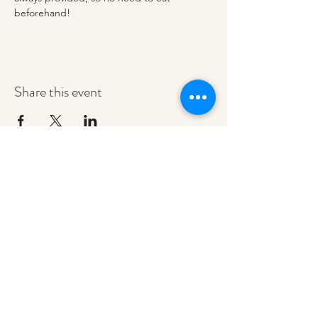
beforehand!
Share this event
redeemerashley@gmail.com