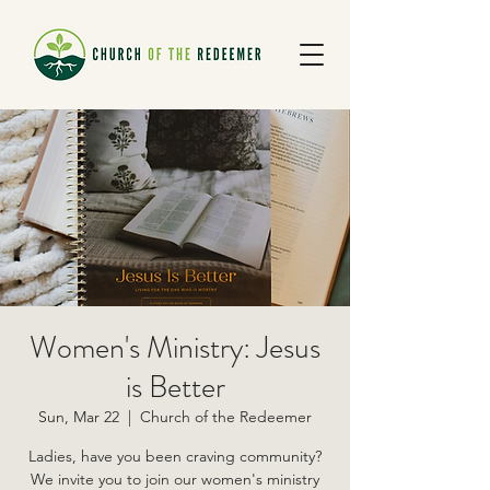
Women's Ministry: Jesus
is Better
Sun, Mar 22
  |  
Church of the Redeemer
Ladies, have you been craving community?
We invite you to join our women's ministry