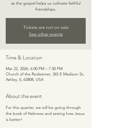
as the gospel helps us cultivate faithful
friendships.
Tickets are not on sale
See other events
Time & Location
Mar 22, 2026, 6:00 PM – 7:30 PM
Church of the Redeemer, 365 E Madison St,
Ashley, IL 62808, USA
About the event
For this quarter, we will be going through 
the book of Hebrews and seeing how Jesus 
is better!