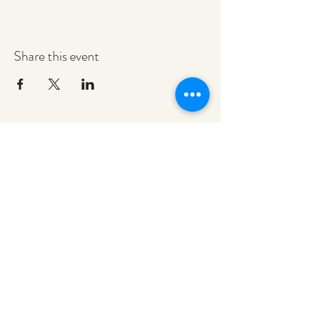
Share this event
redeemerashley@gmail.com