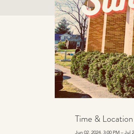
Time & Location
Jun 02, 2024, 3:00 PM – Jul 