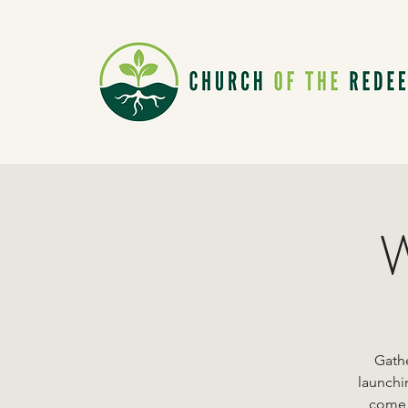
W
Gathe
launchi
come a