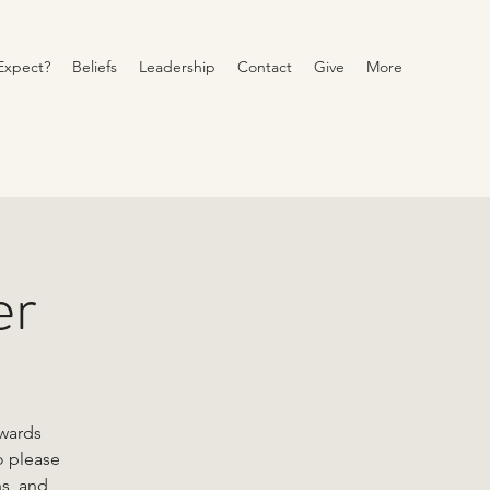
Expect?
Beliefs
Leadership
Contact
Give
More
er
owards
o please
ns, and