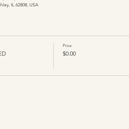
hley, IL 62808, USA
Price
ED
$0.00