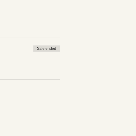
Sale ended