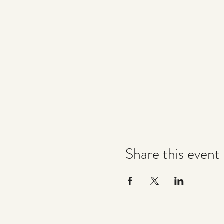
Share this event