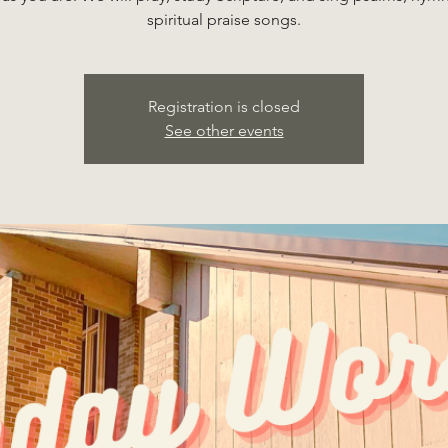
spiritual praise songs.
Registration is closed
See other events