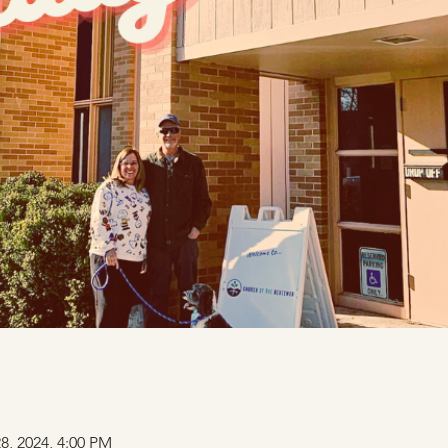
28, 2024, 4:00 PM