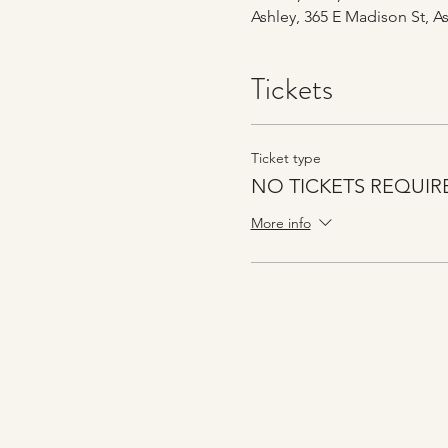
Ashley, 365 E Madison St, As
Tickets
Ticket type
NO TICKETS REQUIR
More info