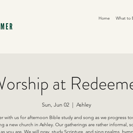
Home
What to 
orship at Redeem
Sun, Jun 02
  |  
Ashley
r with us for afternoon Bible study and song as we progress t
ng a new church in Ashley. Our gatherings are rather informal, s
s you are. We will pray, study Scripture, and sing psalms, hym