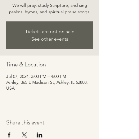
We will pray, study Scripture, and sing
psalms, hymns, and spiritual praise songs.
Tickets are not on sale
See other events
Time & Location
Jul 07, 2024, 3:00 PM – 4:00 PM
Ashley, 365 E Madison St, Ashley, IL 62808,
USA
Share this event