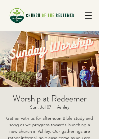
Worship at Redeemer
Sun, Jul 07
  |  
Ashley
Gather with us for afternoon Bible study and
song as we progress towards launching a
new church in Ashley. Our gatherings are
rather informal, so please come as you are.