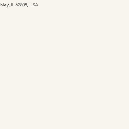
hley, IL 62808, USA