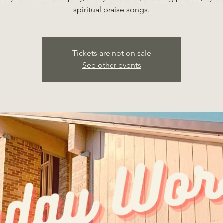
spiritual praise songs.
Tickets are not on sale
See other events