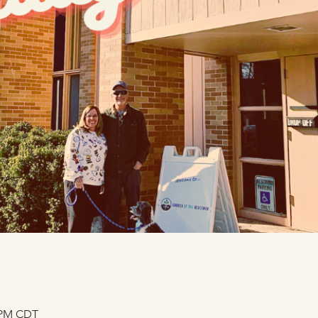
0 PM CDT