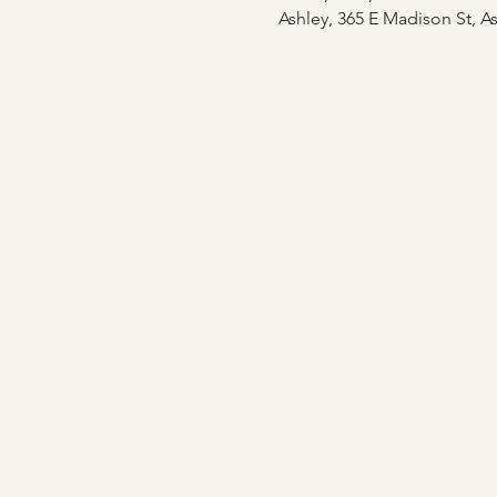
Ashley, 365 E Madison St, As