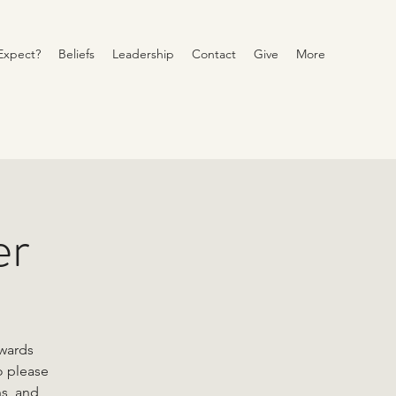
Expect?
Beliefs
Leadership
Contact
Give
More
er
owards
o please
ns, and