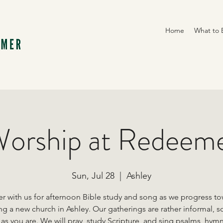
Home
What to 
orship at Redeem
Sun, Jul 28
  |  
Ashley
r with us for afternoon Bible study and song as we progress t
ng a new church in Ashley. Our gatherings are rather informal, s
s you are. We will pray, study Scripture, and sing psalms, hym