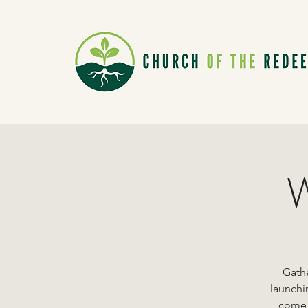
W
Gathe
launchi
come a