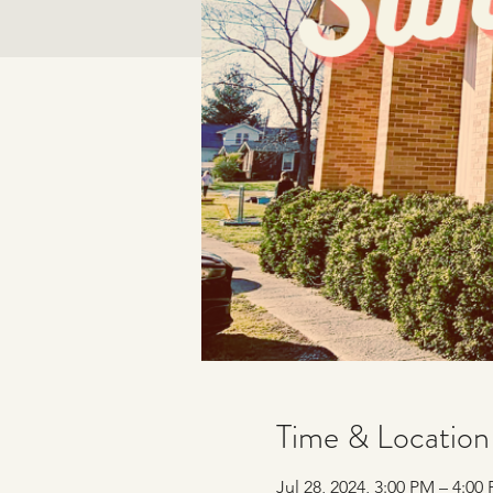
Time & Location
Jul 28, 2024, 3:00 PM – 4:0