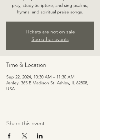
pray, study Scripture, and sing psalms,
hymns, and spiritual praise songs.
Tickets are not on sale
See other events
Time & Location
Sep 22, 2024, 10:30 AM – 11:30 AM
Ashley, 365 E Madison St, Ashley, IL 62808,
USA
Share this event