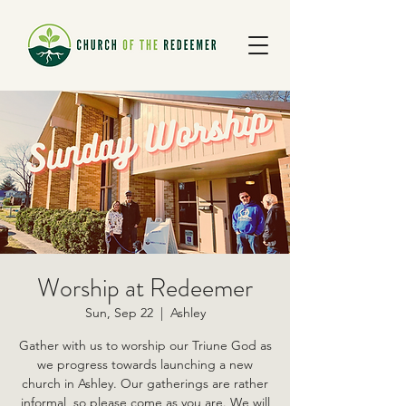
Worship at Redeemer
Sun, Sep 22
  |  
Ashley
Gather with us to worship our Triune God as
we progress towards launching a new
church in Ashley. Our gatherings are rather
informal, so please come as you are. We will