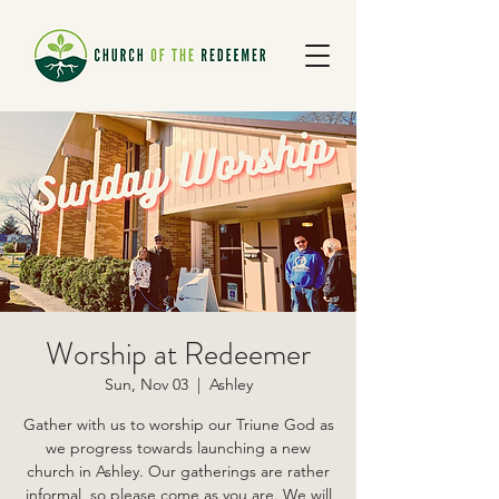
Worship at Redeemer
Sun, Nov 03
  |  
Ashley
Gather with us to worship our Triune God as
we progress towards launching a new
church in Ashley. Our gatherings are rather
informal, so please come as you are. We will