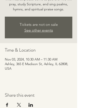
pray, study Scripture, and sing psalms,
hymns, and spiritual praise songs.
Tickets are not on sale
See other events
Time & Location
Nov 03, 2024, 10:30 AM – 11:30 AM
Ashley, 365 E Madison St, Ashley, IL 62808,
USA
Share this event