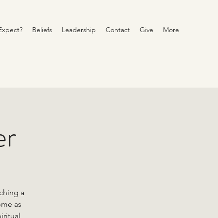
Expect?
Beliefs
Leadership
Contact
Give
More
er
ching a
come as
iritual