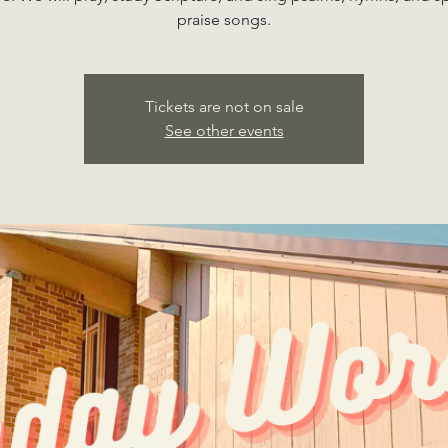
praise songs.
Tickets are not on sale
See other events