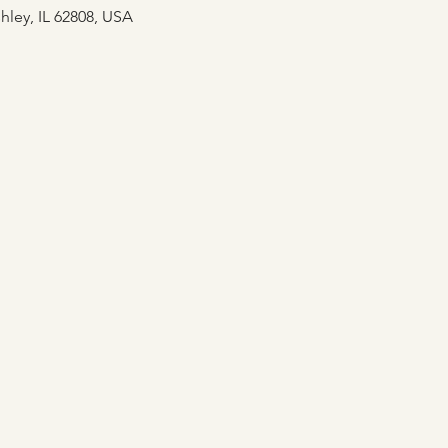
hley, IL 62808, USA