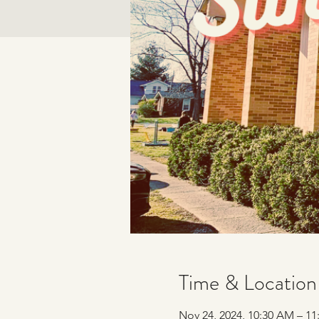
Time & Location
Nov 24, 2024, 10:30 AM – 1