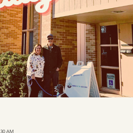
1:30 AM