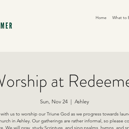
Home
What to 
orship at Redeem
Sun, Nov 24
  |  
Ashley
 with us to worship our Triune God as we progress towards laun
urch in Ashley. Our gatherings are rather informal, so please 
e. We will pray, study Scripture, and sing psalms, hymns, and sp