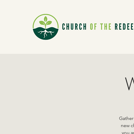
W
Gather
new ch
you ar