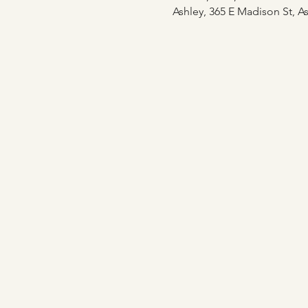
Ashley, 365 E Madison St, As