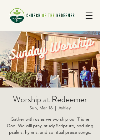
Worship at Redeemer
Sun, Mar 16
  |  
Ashley
Gather with us as we worship our Triune
God. We will pray, study Scripture, and sing
psalms, hymns, and spiritual praise songs.