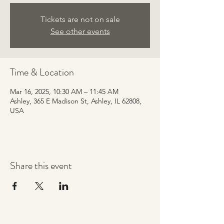
Tickets are not on sale
See other events
Time & Location
Mar 16, 2025, 10:30 AM – 11:45 AM
Ashley, 365 E Madison St, Ashley, IL 62808,
USA
Share this event