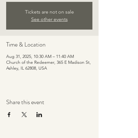
Tickets are not on sale
See other events
Time & Location
Aug 31, 2025, 10:30 AM – 11:40 AM
Church of the Redeemer, 365 E Madison St,
Ashley, IL 62808, USA
Share this event