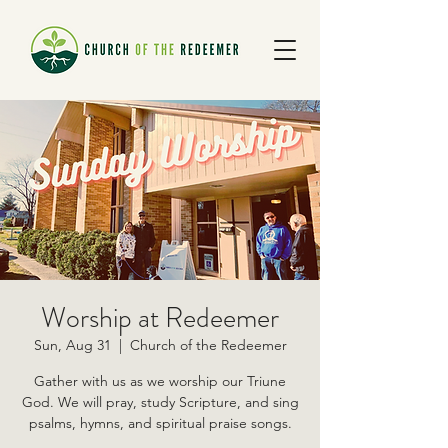
Worship at Redeemer
Sun, Aug 31
  |  
Church of the Redeemer
Gather with us as we worship our Triune
God. We will pray, study Scripture, and sing
psalms, hymns, and spiritual praise songs.