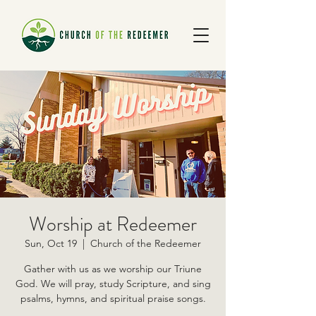
Worship at Redeemer
Sun, Oct 19
  |  
Church of the Redeemer
Gather with us as we worship our Triune
God. We will pray, study Scripture, and sing
psalms, hymns, and spiritual praise songs.