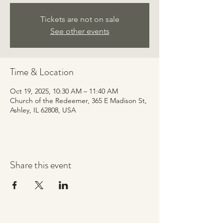
Tickets are not on sale
See other events
Time & Location
Oct 19, 2025, 10:30 AM – 11:40 AM
Church of the Redeemer, 365 E Madison St,
Ashley, IL 62808, USA
Share this event