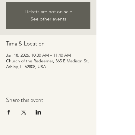
Tickets are not on sale
See other events
Time & Location
Jan 18, 2026, 10:30 AM – 11:40 AM
Church of the Redeemer, 365 E Madison St,
Ashley, IL 62808, USA
Share this event