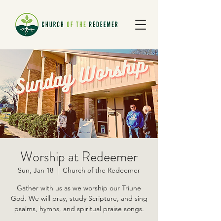
Worship at Redeemer
Sun, Jan 18
  |  
Church of the Redeemer
Gather with us as we worship our Triune
God. We will pray, study Scripture, and sing
psalms, hymns, and spiritual praise songs.