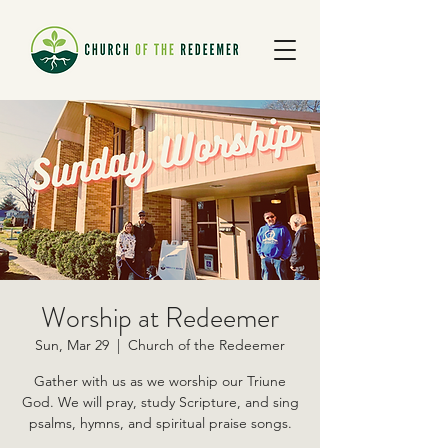
Worship at Redeemer
Sun, Mar 29
  |  
Church of the Redeemer
Gather with us as we worship our Triune
God. We will pray, study Scripture, and sing
psalms, hymns, and spiritual praise songs.