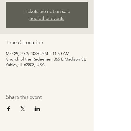
Tickets are not on sale
See other events
Time & Location
Mar 29, 2026, 10:30 AM – 11:50 AM
Church of the Redeemer, 365 E Madison St,
Ashley, IL 62808, USA
Share this event