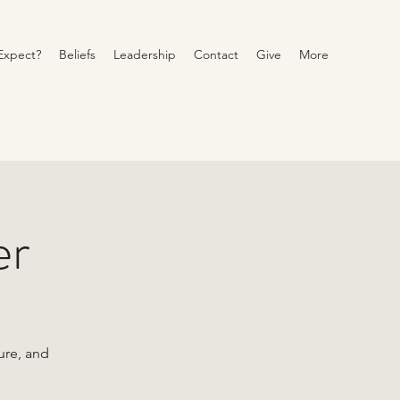
Expect?
Beliefs
Leadership
Contact
Give
More
er
ure, and