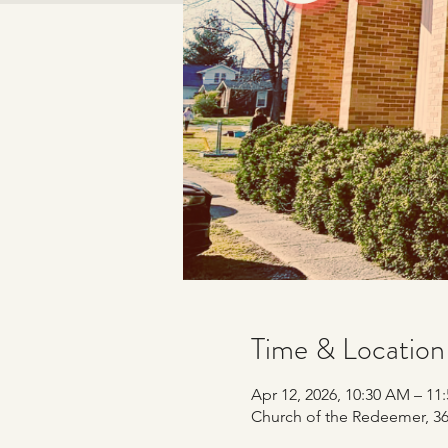
Time & Location
Apr 12, 2026, 10:30 AM – 11
Church of the Redeemer, 365