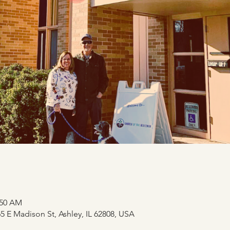
:50 AM
 E Madison St, Ashley, IL 62808, USA