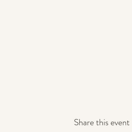
Share this event