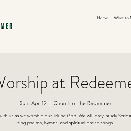
Home
What to 
orship at Redeem
Sun, Apr 12
  |  
Church of the Redeemer
with us as we worship our Triune God. We will pray, study Script
sing psalms, hymns, and spiritual praise songs.