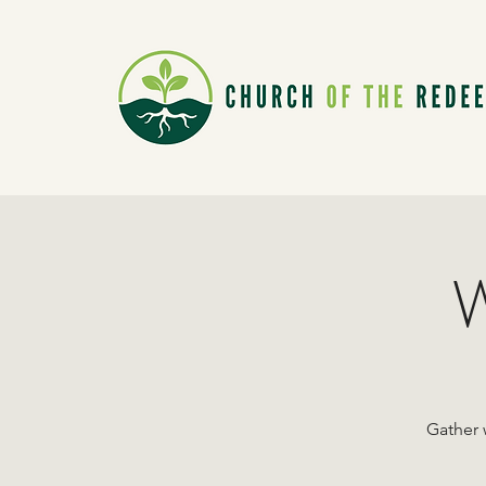
W
Gather 