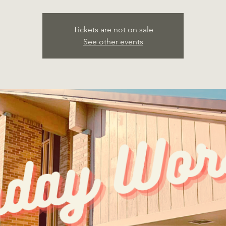
Tickets are not on sale
See other events