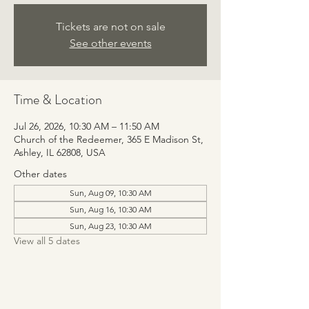
Tickets are not on sale
See other events
Time & Location
Jul 26, 2026, 10:30 AM – 11:50 AM
Church of the Redeemer, 365 E Madison St,
Ashley, IL 62808, USA
Other dates
Sun, Aug 09, 10:30 AM
Sun, Aug 16, 10:30 AM
Sun, Aug 23, 10:30 AM
View all 5 dates