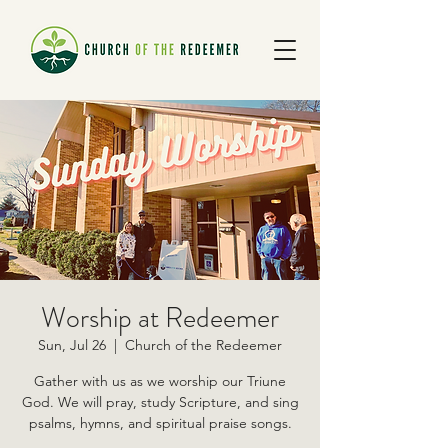
Worship at Redeemer
Sun, Jul 26
  |  
Church of the Redeemer
Gather with us as we worship our Triune
God. We will pray, study Scripture, and sing
psalms, hymns, and spiritual praise songs.