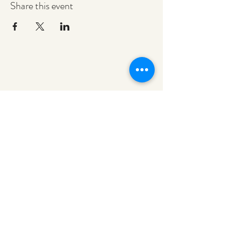
Share this event
redeemerashley@gmail.com