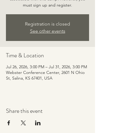
must sign up and register.
Registration is closed
See other events
Time & Location
Jul 26, 2026, 3:00 PM – Jul 31, 2026, 3:00 PM
Webster Conference Center, 2601 N Ohio
St, Salina, KS 67401, USA
Share this event