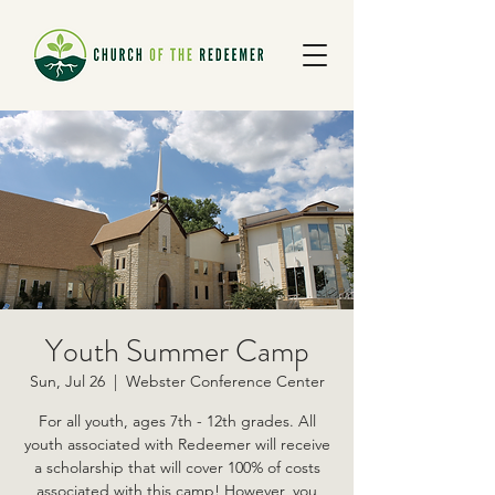
Youth Summer Camp
Sun, Jul 26
  |  
Webster Conference Center
For all youth, ages 7th - 12th grades. All
youth associated with Redeemer will receive
a scholarship that will cover 100% of costs
associated with this camp! However, you